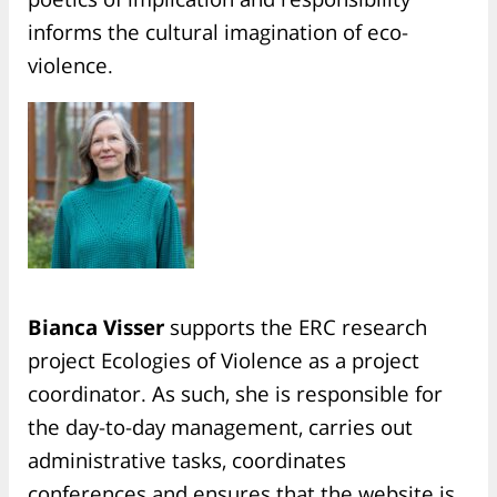
informs the cultural imagination of eco-
violence.
Bianca Visser
supports the ERC research
project Ecologies of Violence as a project
coordinator. As such, she is responsible for
the day-to-day management, carries out
administrative tasks, coordinates
conferences and ensures that the website is