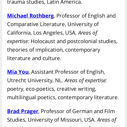
trauma studies, Latin America.
Michael Rothberg
, Professor of English and
Comparative Literature, University of
California, Los Angeles, USA.
Areas of
expertise:
Holocaust and postcolonial studies,
theories of implication, contemporary
literature and culture.
Mia You
, Assistant Professor of English,
Utrecht University, NL.
Areas of expertise:
poetry, eco-poetics, creative writing,
multilingual poetics, contemporary literature.
Brad Prager
, Professor of German and Film
Studies, University of Missouri, USA.
Areas of