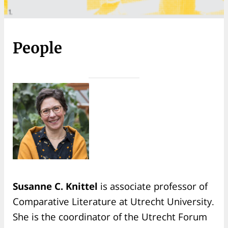
People
Susanne C. Knittel
is associate professor of
Comparative Literature at Utrecht University.
She is the coordinator of the Utrecht Forum