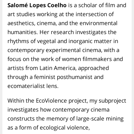
Salomé Lopes Coelho
is a scholar of film and
art studies working at the intersection of
aesthetics, cinema, and the environmental
humanities. Her research investigates the
rhythms of vegetal and inorganic matter in
contemporary experimental cinema, with a
focus on the work of women filmmakers and
artists from Latin America, approached
through a feminist posthumanist and
ecomaterialist lens.
Within the EcoViolence project, my subproject
investigates how contemporary cinema
constructs the memory of large-scale mining
as a form of ecological violence,