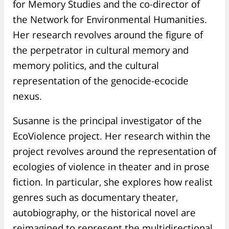
for Memory Studies and the co-director of
the Network for Environmental Humanities.
Her research revolves around the figure of
the perpetrator in cultural memory and
memory politics, and the cultural
representation of the genocide-ecocide
nexus.
Susanne is the principal investigator of the
EcoViolence project. Her research within the
project revolves around the representation of
ecologies of violence in theater and in prose
fiction. In particular, she explores how realist
genres such as documentary theater,
autobiography, or the historical novel are
reimagined to represent the multidirectional