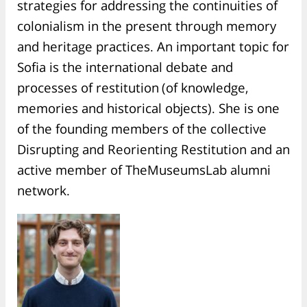
strategies for addressing the continuities of
colonialism in the present through memory
and heritage practices. An important topic for
Sofia is the international debate and
processes of restitution (of knowledge,
memories and historical objects). She is one
of the founding members of the collective
Disrupting and Reorienting Restitution and an
active member of TheMuseumsLab alumni
network.