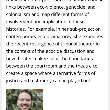
links between eco-violence, genocide, and
colonialism and map different forms of
involvement and implication in these
histories. For example, in her sub-project on
contemporary eco-dramaturgy, she examines
the recent resurgence of tribunal theater in
the context of the ecocide discussion and
how theater makers blur the boundaries
between the courtroom and the theatre to
create a space where alternative forms of
justice and testimony can be played out.