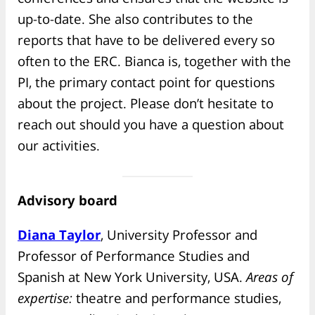
up-to-date. She also contributes to the
reports that have to be delivered every so
often to the ERC. Bianca is, together with the
PI, the primary contact point for questions
about the project. Please don’t hesitate to
reach out should you have a question about
our activities.
Advisory board
Diana Taylor
, University Professor and
Professor of Performance Studies and
Spanish at New York University, USA.
Areas of
expertise:
theatre and performance studies,