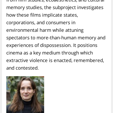
memory studies, the subproject investigates
how these films implicate states,
corporations, and consumers in
environmental harm while attuning
spectators to more-than-human memory and
experiences of dispossession. It positions
cinema as a key medium through which
extractive violence is enacted, remembered,
and contested.