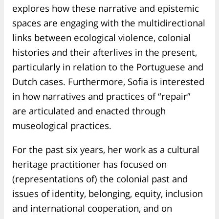
explores how these narrative and epistemic
spaces are engaging with the multidirectional
links between ecological violence, colonial
histories and their afterlives in the present,
particularly in relation to the Portuguese and
Dutch cases. Furthermore, Sofia is interested
in how narratives and practices of “repair”
are articulated and enacted through
museological practices.
For the past six years, her work as a cultural
heritage practitioner has focused on
(representations of) the colonial past and
issues of identity, belonging, equity, inclusion
and international cooperation, and on