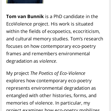
Tom van Bunnik
is a PhD candidate in the
EcoViolence project. His work is situated
within the fields of ecopoetics, ecocriticism,
and cultural memory studies. Tom’s research
focuses on how contemporary eco-poetry
frames and remembers environmental
degradation as
violence
.
My project
The Poetics of Eco-Violence
explores how contemporary eco-poetry
represents environmental degradation as
entangled with other histories, forms, and
memories of violence. In particular, my
project examines how eco-poetry mobilizes