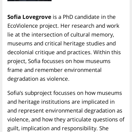
Sofia Lovegrove
is a PhD candidate in the
EcoViolence project. Her research and work
lie at the intersection of cultural memory,
museums and critical heritage studies and
decolonial critique and practices. Within this
project, Sofia focusses on how museums
frame and remember environmental
degradation as violence.
Sofia’s subproject focusses on how museums
and heritage institutions are implicated in
and represent environmental degradation as
violence, and how they articulate questions of
guilt, implication and responsibility. She