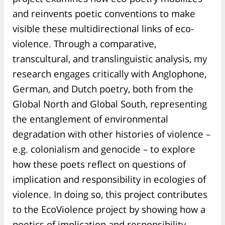
and reinvents poetic conventions to make
visible these multidirectional links of eco-
violence. Through a comparative,
transcultural, and translinguistic analysis, my
research engages critically with Anglophone,
German, and Dutch poetry, both from the
Global North and Global South, representing
the entanglement of environmental
degradation with other histories of violence –
e.g. colonialism and genocide – to explore
how these poets reflect on questions of
implication and responsibility in ecologies of
violence. In doing so, this project contributes
to the EcoViolence project by showing how a
poetics of implication and responsibility