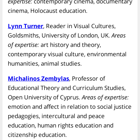
expertise:
contemporary cinema, documentary
cinema, Holocaust education.
Lynn Turner
, Reader in Visual Cultures,
Goldsmiths, University of London, UK.
Areas
of expertise:
art history and theory,
contemporary visual culture, environmental
humanities, animal studies.
Michalinos Zembylas
, Professor of
Educational Theory and Curriculum Studies,
Open University of Cyprus.
Areas of expertise:
emotion and affect in relation to social justice
pedagogies, intercultural and peace
education, human rights education and
citizenship education.