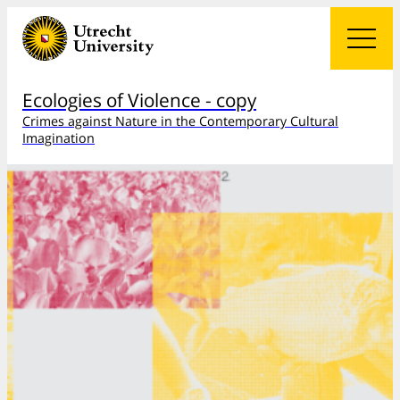
Ecologies of Violence - copy
Crimes against Nature in the Contemporary Cultural
Imagination