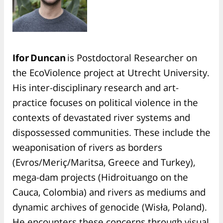
Ifor Duncan
is Postdoctoral Researcher on
the EcoViolence project at Utrecht University.
His inter-disciplinary research and art-
practice focuses on political violence in the
contexts of devastated river systems and
dispossessed communities. These include the
weaponisation of rivers as borders
(Evros/Meriç/Maritsa, Greece and Turkey),
mega-dam projects (Hidroituango on the
Cauca, Colombia) and rivers as mediums and
dynamic archives of genocide (Wisła, Poland).
He encounters these concerns through visual