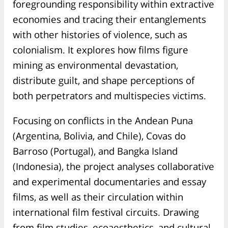
foregrounding responsibility within extractive
economies and tracing their entanglements
with other histories of violence, such as
colonialism. It explores how films figure
mining as environmental devastation,
distribute guilt, and shape perceptions of
both perpetrators and multispecies victims.
Focusing on conflicts in the Andean Puna
(Argentina, Bolivia, and Chile), Covas do
Barroso (Portugal), and Bangka Island
(Indonesia), the project analyses collaborative
and experimental documentaries and essay
films, as well as their circulation within
international film festival circuits. Drawing
from film studies, ecoaesthetics, and cultural