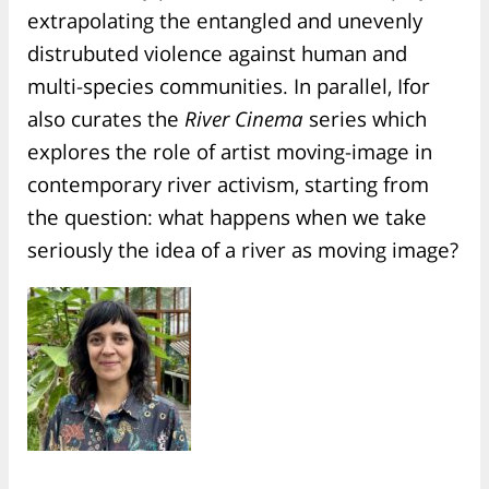
extrapolating the entangled and unevenly
distrubuted violence against human and
multi-species communities. In parallel, Ifor
also curates the
River Cinema
series which
explores the role of artist moving-image in
contemporary river activism, starting from
the question: what happens when we take
seriously the idea of a river as moving image?