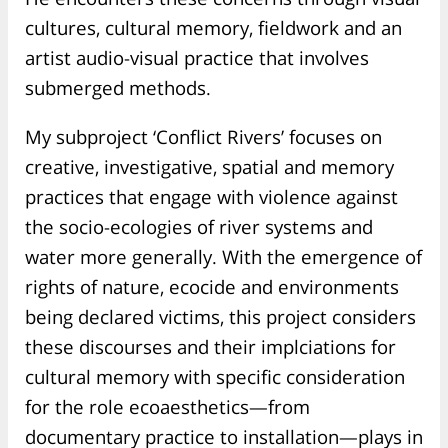
cultures, cultural memory, fieldwork and an
artist audio-visual practice that involves
submerged methods.
My subproject ‘Conflict Rivers’ focuses on
creative, investigative, spatial and memory
practices that engage with violence against
the socio-ecologies of river systems and
water more generally. With the emergence of
rights of nature, ecocide and environments
being declared victims, this project considers
these discourses and their implciations for
cultural memory with specific consideration
for the role ecoaesthetics—from
documentary practice to installation—plays in