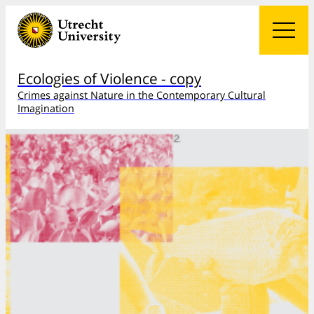
Ecologies of Violence - copy
Crimes against Nature in the Contemporary Cultural
Imagination