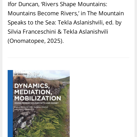
Ifor Duncan, ‘Rivers Shape Mountains:
Mountains Become Rivers,’ in The Mountain
Speaks to the Sea: Tekla Aslanishvili, ed. by
Silvia Franceschini & Tekla Aslanishvili
(Onomatopee, 2025).