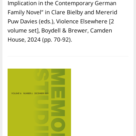
Implication in the Contemporary German
Family Novel” in Clare Bielby and Mererid
Puw Davies (eds.), Violence Elsewhere [2
volume set], Boydell & Brewer, Camden
House, 2024 (pp. 70-92).