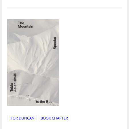
IFOR DUNCAN
BOOK CHAPTER