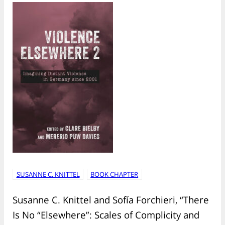
SUSANNE C. KNITTEL
BOOK CHAPTER
Susanne C. Knittel and Sofía Forchieri, “There
Is No “Elsewhere”: Scales of Complicity and