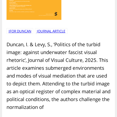
IFOR DUNCAN
JOURNAL ARTICLE
Duncan, I. & Levy, S., ‘Politics of the turbid
image: against underwater fascist visual
rhetoric’, Journal of Visual Culture, 2025. This
article examines submerged environments
and modes of visual mediation that are used
to depict them. Attending to the turbid image
as an optical register of complex material and
political conditions, the authors challenge the
normalization of