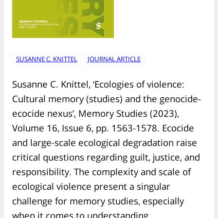
SUSANNE C. KNITTEL
JOURNAL ARTICLE
Susanne C. Knittel, ‘Ecologies of violence:
Cultural memory (studies) and the genocide-
ecocide nexus’, Memory Studies (2023),
Volume 16, Issue 6, pp. 1563-1578. Ecocide
and large-scale ecological degradation raise
critical questions regarding guilt, justice, and
responsibility. The complexity and scale of
ecological violence present a singular
challenge for memory studies, especially
when it comes to understanding