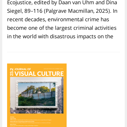
Ecojustice, edited by Daan van Uhm and Dina
Siegel, 89–116 (Palgrave Macmillan, 2025). In
recent decades, environmental crime has
become one of the largest criminal activities
in the world with disastrous impacts on the