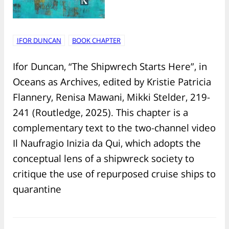
IFOR DUNCAN
BOOK CHAPTER
Ifor Duncan, “The Shipwrech Starts Here”, in
Oceans as Archives, edited by Kristie Patricia
Flannery, Renisa Mawani, Mikki Stelder, 219-
241 (Routledge, 2025). This chapter is a
complementary text to the two-channel video
Il Naufragio Inizia da Qui, which adopts the
conceptual lens of a shipwreck society to
critique the use of repurposed cruise ships to
quarantine