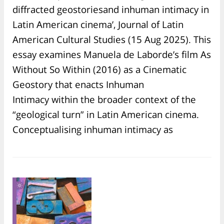
diffracted geostoriesand inhuman intimacy in
Latin American cinema’, Journal of Latin
American Cultural Studies (15 Aug 2025). This
essay examines Manuela de Laborde’s film As
Without So Within (2016) as a Cinematic
Geostory that enacts Inhuman
Intimacy within the broader context of the
“geological turn” in Latin American cinema.
Conceptualising inhuman intimacy as