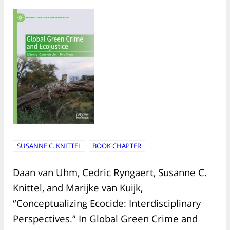
SUSANNE C. KNITTEL
BOOK CHAPTER
Daan van Uhm, Cedric Ryngaert, Susanne C.
Knittel, and Marijke van Kuijk,
“Conceptualizing Ecocide: Interdisciplinary
Perspectives.” In Global Green Crime and