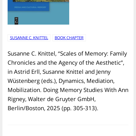
SUSANNE C. KNITTEL
BOOK CHAPTER
Susanne C. Knittel, “Scales of Memory: Family
Chronicles and the Agency of the Aesthetic”,
in Astrid Erll, Susanne Knittel and Jenny
Wüstenberg (eds.), Dynamics, Mediation,
Mobilization. Doing Memory Studies With Ann
Rigney, Walter de Gruyter GmbH,
Berlin/Boston, 2025 (pp. 305-313).