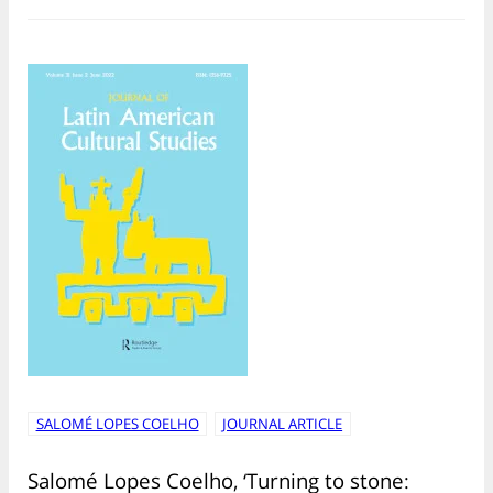
SALOMÉ LOPES COELHO
JOURNAL ARTICLE
Salomé Lopes Coelho, ‘Turning to stone: