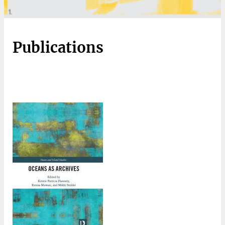
Publications